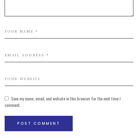
Save my name, email, and website in this browser for the next time I
comment.