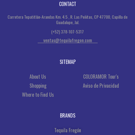
CONTACT
Carretera Tepatitlán-Arandas Km. 4.5 , R. Las Peñitas, CP 47700, Capilla de
Guadalupe, Jal.
(+52) 378-107-5317
ventas@tequilafregon.com
SITEMAP
About Us
COLORAMOR Tour's
Shopping
Aviso de Privacidad
Where to Find Us
BRANDS
Tequila Fregón