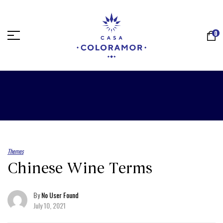
0
Themes
Chinese Wine Terms
By
No User Found
July 10, 2021