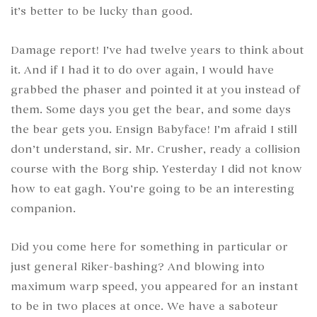
it’s better to be lucky than good.
Damage report! I’ve had twelve years to think about
it. And if I had it to do over again, I would have
grabbed the phaser and pointed it at you instead of
them. Some days you get the bear, and some days
the bear gets you. Ensign Babyface! I’m afraid I still
don’t understand, sir. Mr. Crusher, ready a collision
course with the Borg ship. Yesterday I did not know
how to eat gagh. You’re going to be an interesting
companion.
Did you come here for something in particular or
just general Riker-bashing? And blowing into
maximum warp speed, you appeared for an instant
to be in two places at once. We have a saboteur