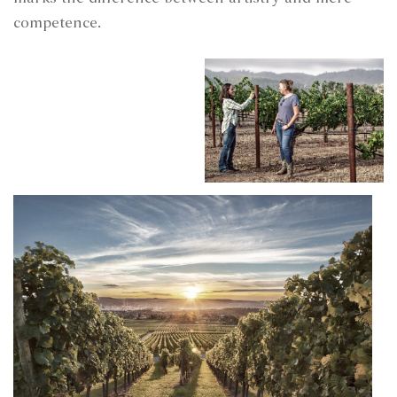
competence.