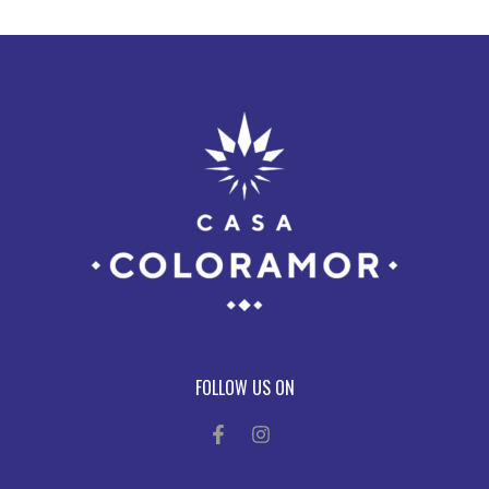
FOLLOW US ON