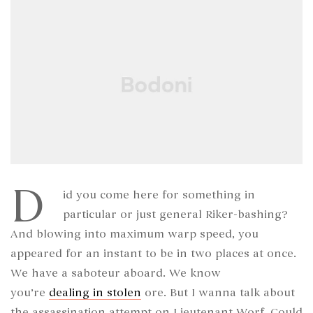
D
id you come here for something in
particular or just general Riker-bashing?
And blowing into maximum warp speed, you
appeared for an instant to be in two places at once.
We have a saboteur aboard. We know
you’re
dealing in stolen
ore. But I wanna talk about
the assassination attempt on Lieutenant Worf. Could