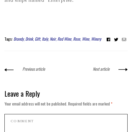
and ships named “Enterprise.”
Facebook
Twitter
Ema
Tags:
Brandy
,
Drink
,
Gift
,
Italy
,
Noir
,
Red Wine
,
Rose
,
Wine
,
Winery
Previous article
Next article
Leave a Reply
Your email address will not be published.
Required fields are marked
*