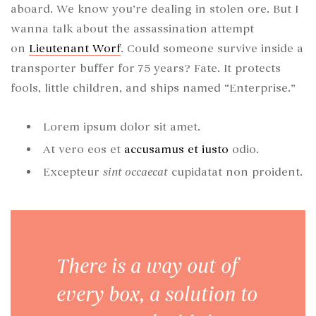
aboard. We know you’re dealing in stolen ore. But I
wanna talk about the assassination attempt
on
Lieutenant Worf
. Could someone survive inside a
transporter buffer for 75 years? Fate. It protects
fools, little children, and ships named “Enterprise.”
Lorem ipsum dolor sit amet.
At vero eos et
accusamus et iusto
odio.
Excepteur
sint occaecat
cupidatat non proident.
There is a way out of
every box, a solution to