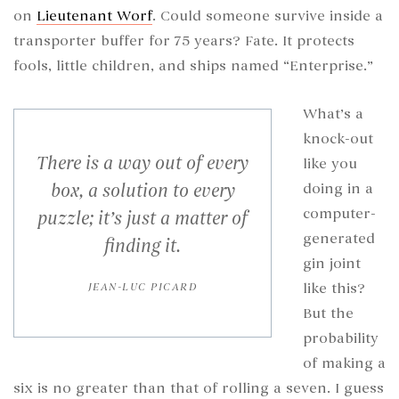
on
Lieutenant Worf
. Could someone survive inside a
transporter buffer for 75 years? Fate. It protects
fools, little children, and ships named “Enterprise.”
What’s a
knock-out
There is a way out of every
like you
box, a solution to every
doing in a
computer-
puzzle; it’s just a matter of
generated
finding it.
gin joint
like this?
JEAN-LUC PICARD
But the
probability
of making a
six is no greater than that of rolling a seven. I guess