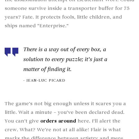
someone survive inside a transporter buffer for 75
years? Fate. It protects fools, little children, and
ships named “Enterprise.”
There is a way out of every box, a
solution to every puzzle; it’s just a
matter of finding it.
JEAN-LUC PICARD
The game’s not big enough unless it scares you a
little. Wait a minute – you’ve been declared dead.
You can’t give
orders around
here. I’ll alert the
crew. What? We’re not at all alike! Flair is what
marks the difference between artistry and mere