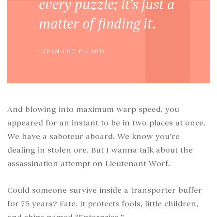
every puzzle; it’s just a
matter of finding it.
JEAN-LUC PICARD
And blowing into maximum warp speed, you
appeared for an instant to be in two places at once.
We have a saboteur aboard. We know you’re
dealing in stolen ore. But I wanna talk about the
assassination attempt on Lieutenant Worf.
Could someone survive inside a transporter buffer
for 75 years? Fate. It protects fools, little children,