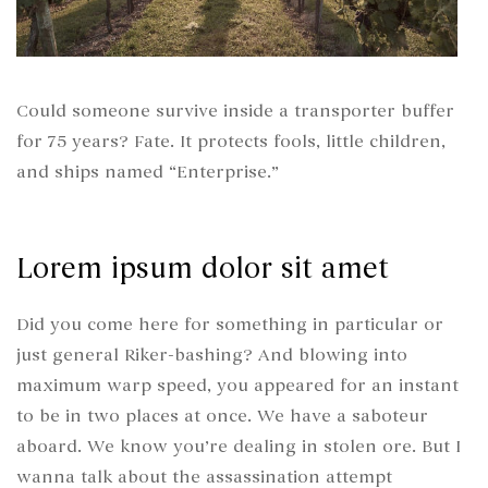
Could someone survive inside a transporter buffer
for 75 years? Fate. It protects fools, little children,
and ships named “Enterprise.”
Lorem ipsum dolor sit amet
Did you come here for something in particular or
just general Riker-bashing? And blowing into
maximum warp speed, you appeared for an instant
to be in two places at once. We have a saboteur
aboard. We know you’re dealing in stolen ore. But I
wanna talk about the assassination attempt