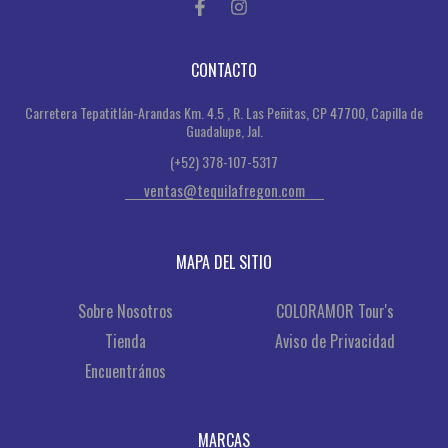
CONTACTO
Carretera Tepatitlán-Arandas Km. 4.5 , R. Las Peñitas, CP 47700, Capilla de
Guadalupe, Jal.
(+52) 378-107-5317
ventas@tequilafregon.com
MAPA DEL SITIO
Sobre Nosotros
COLORAMOR Tour's
Tienda
Aviso de Privacidad
Encuentrános
MARCAS