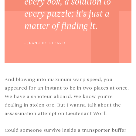
every box, a solution to
every puzzle; it’s just a
matter of finding it.
JEAN-LUC PICARD
And blowing into maximum warp speed, you
appeared for an instant to be in two places at once.
We have a saboteur aboard. We know you’re
dealing in stolen ore. But I wanna talk about the
assassination attempt on Lieutenant Worf.
Could someone survive inside a transporter buffer