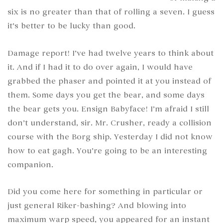
six is no greater than that of rolling a seven. I guess
it’s better to be lucky than good.
Damage report! I’ve had twelve years to think about
it. And if I had it to do over again, I would have
grabbed the phaser and pointed it at you instead of
them. Some days you get the bear, and some days
the bear gets you. Ensign Babyface! I’m afraid I still
don’t understand, sir. Mr. Crusher, ready a collision
course with the Borg ship. Yesterday I did not know
how to eat gagh. You’re going to be an interesting
companion.
Did you come here for something in particular or
just general Riker-bashing? And blowing into
maximum warp speed, you appeared for an instant