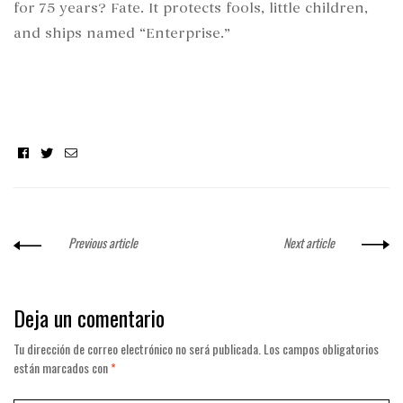
for 75 years? Fate. It protects fools, little children,
and ships named “Enterprise.”
Facebook
Twitter
Email
Previous article
Next article
Deja un comentario
Tu dirección de correo electrónico no será publicada.
Los campos obligatorios
están marcados con
*