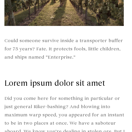
Could someone survive inside a transporter buffer
for 75 years? Fate. It protects fools, little children,
and ships named “Enterprise.”
Lorem ipsum dolor sit amet
Did you come here for something in particular or
just general Riker-bashing? And blowing into
maximum warp speed, you appeared for an instant
to be in two places at once. We have a saboteur
aboard. We know you’re dealing in stolen ore. But I