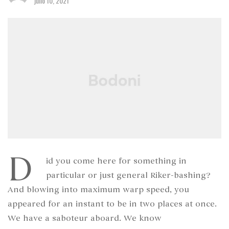
julio 10, 2021
D
id you come here for something in
particular or just general Riker-bashing?
And blowing into maximum warp speed, you
appeared for an instant to be in two places at once.
We have a saboteur aboard. We know