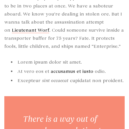
to be in two places at once. We have a saboteur
aboard. We know you’re dealing in stolen ore. But I
wanna talk about the assassination attempt
on
Lieutenant Worf
. Could someone survive inside a
transporter buffer for 75 years? Fate. It protects
fools, little children, and ships named “Enterprise.”
Lorem ipsum dolor sit amet.
At vero eos et
accusamus et iusto
odio.
Excepteur
sint occaecat
cupidatat non proident.
There is a way out of