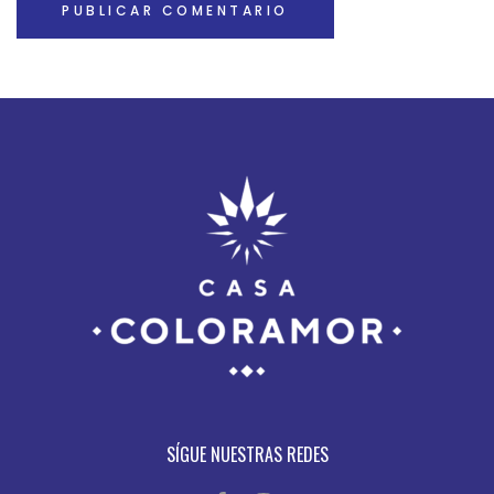
SÍGUE NUESTRAS REDES