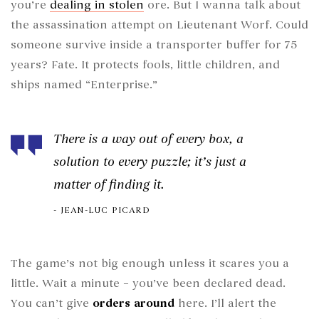
you’re
dealing in stolen
ore. But I wanna talk about
the assassination attempt on Lieutenant Worf. Could
someone survive inside a transporter buffer for 75
years? Fate. It protects fools, little children, and
ships named “Enterprise.”
There is a way out of every box, a
solution to every puzzle; it’s just a
matter of finding it.
JEAN-LUC PICARD
The game’s not big enough unless it scares you a
little. Wait a minute – you’ve been declared dead.
You can’t give
orders around
here. I’ll alert the