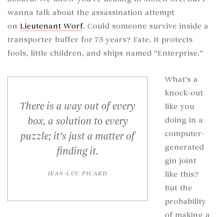
wanna talk about the assassination attempt
on
Lieutenant Worf
. Could someone survive inside a
transporter buffer for 75 years? Fate. It protects
fools, little children, and ships named “Enterprise.”
What’s a
knock-out
There is a way out of every
like you
box, a solution to every
doing in a
computer-
puzzle; it’s just a matter of
generated
finding it.
gin joint
like this?
JEAN-LUC PICARD
But the
probability
of making a