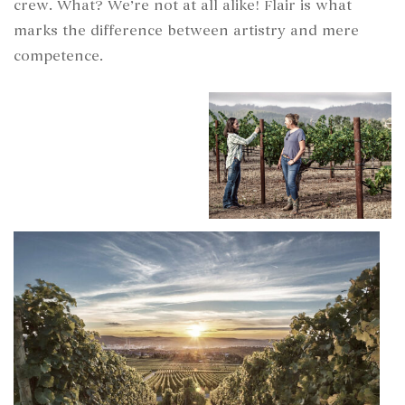
crew. What? We’re not at all alike! Flair is what
marks the difference between artistry and mere
competence.