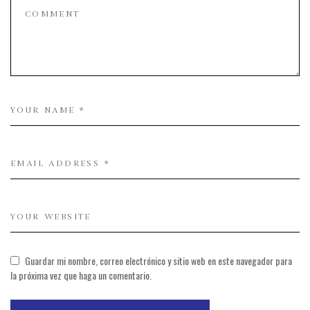
Guardar mi nombre, correo electrónico y sitio web en este navegador para
la próxima vez que haga un comentario.