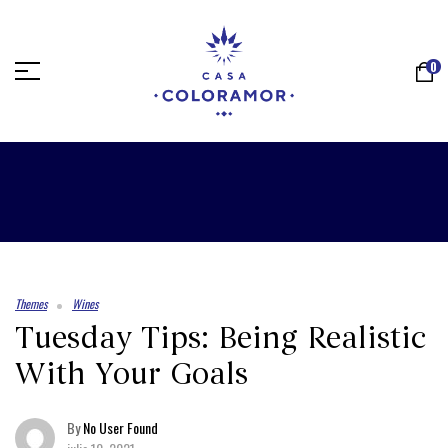
0
Themes
Wines
Tuesday Tips: Being Realistic
With Your Goals
By
No User Found